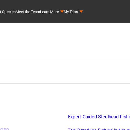
t Species
Meet the Team
Learn More
My Trips
Expert-Guided Steelhead Fish