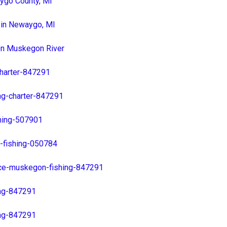
ygo County, MI
 in Newaygo, MI
 on Muskegon River
charter-847291
ng-charter-847291
hing-507901
-fishing-050784
ice-muskegon-fishing-847291
ing-847291
ing-847291