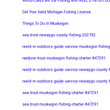
World-Class 8hr Ice Fishing with REEL'D IN OUT
Get Your Valid Michigan Fishing License
Things To Do In Muskegon
sea-trout-newaygo-county-fishing-202792
reeld-in-outdoors-guide-service-muskegon-fishin
rainbow-trout-muskegon-fishing-charter-847291
reeld-in-outdoors-guide-service-newaygo-county-
reeld-in-outdoors-guide-service-newaygo-county-
sea-trout-muskegon-fishing-charter-847291
sea-trout-muskegon-fishing-charter-847291