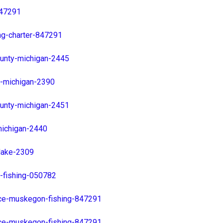
847291
ng-charter-847291
unty-michigan-2445
y-michigan-2390
unty-michigan-2451
ichigan-2440
lake-2309
-fishing-050782
ice-muskegon-fishing-847291
ice-muskegon-fishing-847291