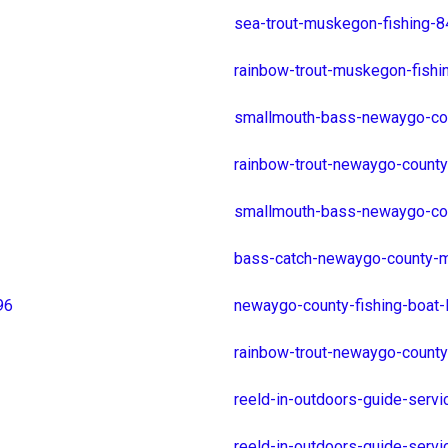
sea-trout-muskegon-fishing-
rainbow-trout-muskegon-fishi
smallmouth-bass-newaygo-co
rainbow-trout-newaygo-count
smallmouth-bass-newaygo-co
bass-catch-newaygo-county-m
96
newaygo-county-fishing-boat-
rainbow-trout-newaygo-county
reeld-in-outdoors-guide-serv
reeld-in-outdoors-guide-serv