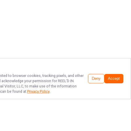
mited to browser cookies, tracking pixels, and other
Deny
Accept
and acknowledge your permission for
REEL’D IN
al Visitor, LLC, to make use of the information
h can be found at
Privacy Policy
.