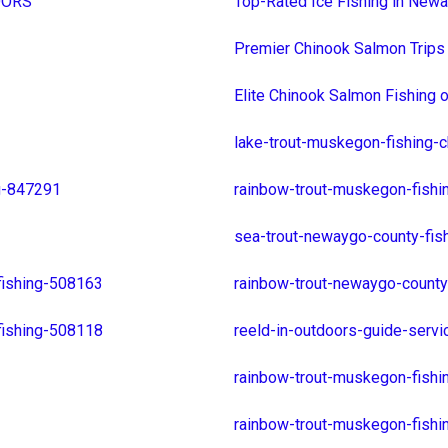
DOORS
Top-Rated Ice Fishing in Newa
Premier Chinook Salmon Trips
Elite Chinook Salmon Fishing
lake-trout-muskegon-fishing-
g-847291
rainbow-trout-muskegon-fishi
sea-trout-newaygo-county-fis
fishing-508163
rainbow-trout-newaygo-county
fishing-508118
reeld-in-outdoors-guide-serv
rainbow-trout-muskegon-fish
rainbow-trout-muskegon-fish