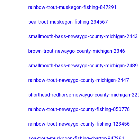
rainbow-trout-muskegon-fishing-847291
sea-trout-muskegon-fishing-234567
smallmouth-bass-newaygo-county-michigan-2443
brown-trout-newaygo-county-michigan-2346
smallmouth-bass-newaygo-county-michigan-2489
rainbow-trout-newaygo-county-michigan-2447
shorthead-redhorse-newaygo-county-michigan-22
rainbow-trout-newaygo-county-fishing-050776
rainbow-trout-newaygo-county-fishing-123456
sea-trout-muskegon-fishing-charter-847291