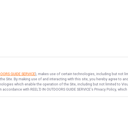
DOORS GUIDE SERVICE
), makes use of certain technologies, including but not li
the Site. By making use of and interacting with this site, you hereby agree to 
logies which enable the operation of the Site, including but not limited to Visu
 in accordance with
REEL’D IN OUTDOORS GUIDE SERVICE
's Privacy Policy, whic