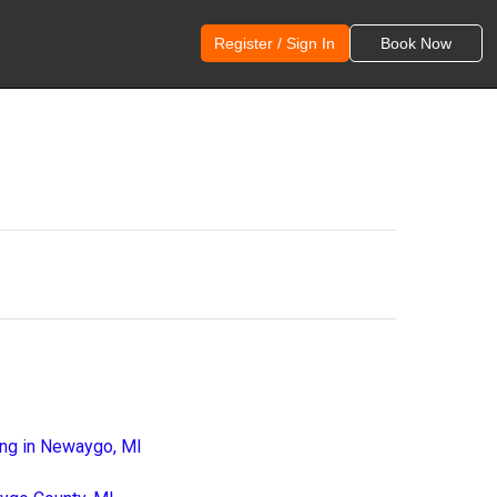
Register / Sign In
Book Now
ing in Newaygo, MI