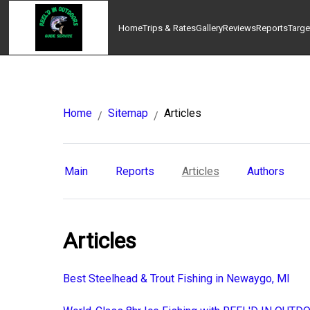
Home
Trips & Rates
Gallery
Reviews
Reports
Targe
Home
Sitemap
Articles
/
/
Main
Reports
Articles
Authors
Articles
Best Steelhead & Trout Fishing in Newaygo, MI