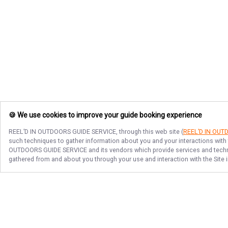
🍪 We use cookies to improve your guide booking experience
REEL’D IN OUTDOORS GUIDE SERVICE
, through this web site (
REEL’D IN OUT
such techniques to gather information about you and your interactions with 
OUTDOORS GUIDE SERVICE
and its vendors which provide services and techno
gathered from and about you through your use and interaction with the Site