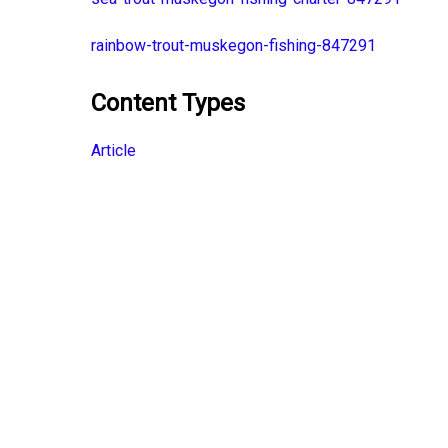
rainbow-trout-muskegon-fishing-847291
Content Types
Article