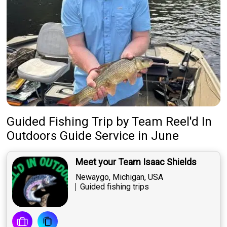
Guided Fishing Trip
by
Team
Reel'd In
Outdoors Guide Service
in June
Meet your Team Isaac Shields
Newaygo, Michigan, USA
Guided fishing trips