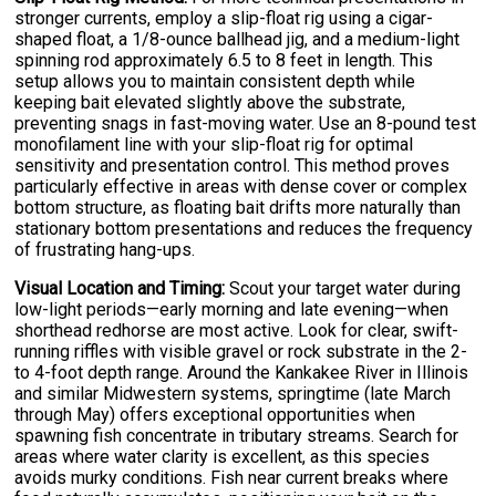
stronger currents, employ a slip-float rig using a cigar-
shaped float, a 1/8-ounce ballhead jig, and a medium-light
spinning rod approximately 6.5 to 8 feet in length. This
setup allows you to maintain consistent depth while
keeping bait elevated slightly above the substrate,
preventing snags in fast-moving water. Use an 8-pound test
monofilament line with your slip-float rig for optimal
sensitivity and presentation control. This method proves
particularly effective in areas with dense cover or complex
bottom structure, as floating bait drifts more naturally than
stationary bottom presentations and reduces the frequency
of frustrating hang-ups.
Visual Location and Timing:
Scout your target water during
low-light periods—early morning and late evening—when
shorthead redhorse are most active. Look for clear, swift-
running riffles with visible gravel or rock substrate in the 2-
to 4-foot depth range. Around the Kankakee River in Illinois
and similar Midwestern systems, springtime (late March
through May) offers exceptional opportunities when
spawning fish concentrate in tributary streams. Search for
areas where water clarity is excellent, as this species
avoids murky conditions. Fish near current breaks where