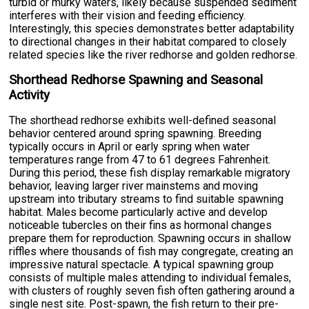
turbid or murky waters, likely because suspended sediment
interferes with their vision and feeding efficiency.
Interestingly, this species demonstrates better adaptability
to directional changes in their habitat compared to closely
related species like the river redhorse and golden redhorse.
Shorthead Redhorse Spawning and Seasonal
Activity
The shorthead redhorse exhibits well-defined seasonal
behavior centered around spring spawning. Breeding
typically occurs in April or early spring when water
temperatures range from 47 to 61 degrees Fahrenheit.
During this period, these fish display remarkable migratory
behavior, leaving larger river mainstems and moving
upstream into tributary streams to find suitable spawning
habitat. Males become particularly active and develop
noticeable tubercles on their fins as hormonal changes
prepare them for reproduction. Spawning occurs in shallow
riffles where thousands of fish may congregate, creating an
impressive natural spectacle. A typical spawning group
consists of multiple males attending to individual females,
with clusters of roughly seven fish often gathering around a
single nest site. Post-spawn, the fish return to their pre-