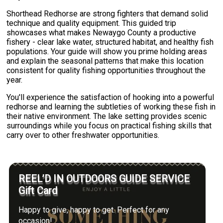
Shorthead Redhorse are strong fighters that demand solid
technique and quality equipment. This guided trip
showcases what makes Newaygo County a productive
fishery - clear lake water, structured habitat, and healthy fish
populations. Your guide will show you prime holding areas
and explain the seasonal patterns that make this location
consistent for quality fishing opportunities throughout the
year.
You'll experience the satisfaction of hooking into a powerful
redhorse and learning the subtleties of working these fish in
their native environment. The lake setting provides scenic
surroundings while you focus on practical fishing skills that
carry over to other freshwater opportunities.
REEL’D IN OUTDOORS GUIDE SERVICE
Gift Card
Happy to give, happy to get. Perfect for any
occasion!