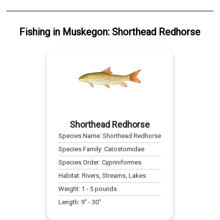
Fishing
in
Muskegon
:
Shorthead Redhorse
Shorthead Redhorse
Species Name:
Shorthead Redhorse
Species Family:
Catostomidae
Species Order:
Cypriniformes
Habitat:
Rivers, Streams, Lakes
Weight:
1
-
5
pounds
Length:
9
" -
30
"