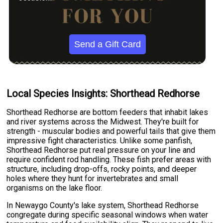
Send a Gift Card
Local Species Insights: Shorthead Redhorse
Shorthead Redhorse are bottom feeders that inhabit lakes
and river systems across the Midwest. They're built for
strength - muscular bodies and powerful tails that give them
impressive fight characteristics. Unlike some panfish,
Shorthead Redhorse put real pressure on your line and
require confident rod handling. These fish prefer areas with
structure, including drop-offs, rocky points, and deeper
holes where they hunt for invertebrates and small
organisms on the lake floor.
In Newaygo County's lake system, Shorthead Redhorse
congregate during specific seasonal windows when water