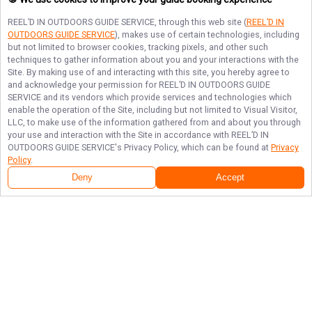
REEL’D IN OUTDOORS GUIDE SERVICE
, through this web site (
REEL’D IN
OUTDOORS GUIDE SERVICE
), makes use of certain technologies, including
but not limited to browser cookies, tracking pixels, and other such
techniques to gather information about you and your interactions with the
Site. By making use of and interacting with this site, you hereby agree to
and acknowledge your permission for
REEL’D IN OUTDOORS GUIDE
SERVICE
and its vendors which provide services and technologies which
enable the operation of the Site, including but not limited to Visual Visitor,
LLC, to make use of the information gathered from and about you through
your use and interaction with the Site in accordance with
REEL’D IN
OUTDOORS GUIDE SERVICE
's Privacy Policy, which can be found at
Privacy
Policy
.
Deny
Accept