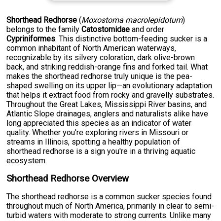
Shorthead Redhorse
(
Moxostoma macrolepidotum
)
belongs to the family
Catostomidae
and order
Cypriniformes
. This distinctive bottom-feeding sucker is a
common inhabitant of North American waterways,
recognizable by its silvery coloration, dark olive-brown
back, and striking reddish-orange fins and forked tail. What
makes the shorthead redhorse truly unique is the pea-
shaped swelling on its upper lip—an evolutionary adaptation
that helps it extract food from rocky and gravelly substrates.
Throughout the Great Lakes, Mississippi River basins, and
Atlantic Slope drainages, anglers and naturalists alike have
long appreciated this species as an indicator of water
quality. Whether you're exploring rivers in Missouri or
streams in Illinois, spotting a healthy population of
shorthead redhorse is a sign you're in a thriving aquatic
ecosystem.
Shorthead Redhorse Overview
The shorthead redhorse is a common sucker species found
throughout much of North America, primarily in clear to semi-
turbid waters with moderate to strong currents. Unlike many