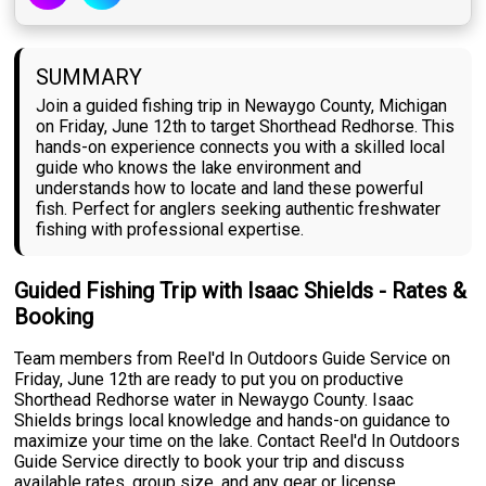
SUMMARY
Join a guided fishing trip in Newaygo County, Michigan
on Friday, June 12th to target Shorthead Redhorse. This
hands-on experience connects you with a skilled local
guide who knows the lake environment and
understands how to locate and land these powerful
fish. Perfect for anglers seeking authentic freshwater
fishing with professional expertise.
Guided Fishing Trip with Isaac Shields - Rates &
Booking
Team members from Reel'd In Outdoors Guide Service on
Friday, June 12th are ready to put you on productive
Shorthead Redhorse water in Newaygo County. Isaac
Shields brings local knowledge and hands-on guidance to
maximize your time on the lake. Contact Reel'd In Outdoors
Guide Service directly to book your trip and discuss
available rates, group size, and any gear or license