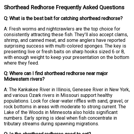
Shorthead Redhorse Frequently Asked Questions
Q: What is the best bait for catching shorthead redhorse?
A: Fresh worms and nightcrawlers are the top choice for
consistently attracting these fish. They'll also accept clams,
shrimp, and canned meat, and some anglers have reported
surprising success with multi-colored sponges. The key is
presenting live or fresh baits on sharp hooks sized 6 or 8,
with enough weight to keep your presentation on the bottom
where they feed.
Q: Where can I find shorthead redhorse near major
Midwestern rivers?
A: The Kankakee River in Illinois, Genesee River in New York,
and various Ozark rivers in Missouri support healthy
populations. Look for clear-water riffles with sand, gravel, or
rock bottoms in areas with moderate to strong current. The
Lake of the Woods in Minnesota also holds significant
numbers. Early spring is ideal when fish concentrate in
tributary streams during spawning migrations.