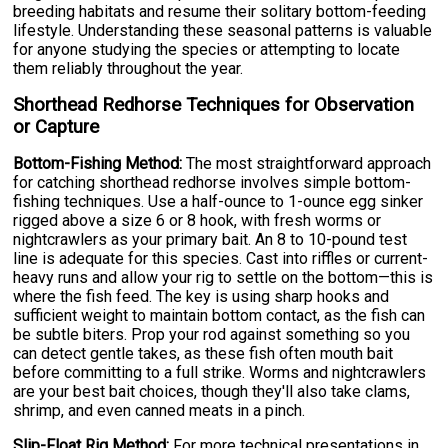
breeding habitats and resume their solitary bottom-feeding
lifestyle. Understanding these seasonal patterns is valuable
for anyone studying the species or attempting to locate
them reliably throughout the year.
Shorthead Redhorse Techniques for Observation
or Capture
Bottom-Fishing Method:
The most straightforward approach
for catching shorthead redhorse involves simple bottom-
fishing techniques. Use a half-ounce to 1-ounce egg sinker
rigged above a size 6 or 8 hook, with fresh worms or
nightcrawlers as your primary bait. An 8 to 10-pound test
line is adequate for this species. Cast into riffles or current-
heavy runs and allow your rig to settle on the bottom—this is
where the fish feed. The key is using sharp hooks and
sufficient weight to maintain bottom contact, as the fish can
be subtle biters. Prop your rod against something so you
can detect gentle takes, as these fish often mouth bait
before committing to a full strike. Worms and nightcrawlers
are your best bait choices, though they'll also take clams,
shrimp, and even canned meats in a pinch.
Slip-Float Rig Method:
For more technical presentations in