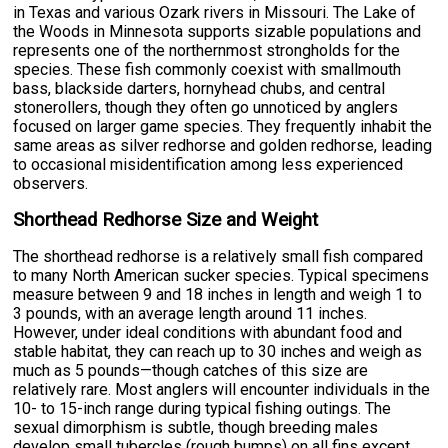
in Texas and various Ozark rivers in Missouri. The Lake of
the Woods in Minnesota supports sizable populations and
represents one of the northernmost strongholds for the
species. These fish commonly coexist with smallmouth
bass, blackside darters, hornyhead chubs, and central
stonerollers, though they often go unnoticed by anglers
focused on larger game species. They frequently inhabit the
same areas as silver redhorse and golden redhorse, leading
to occasional misidentification among less experienced
observers.
Shorthead Redhorse Size and Weight
The shorthead redhorse is a relatively small fish compared
to many North American sucker species. Typical specimens
measure between 9 and 18 inches in length and weigh 1 to
3 pounds, with an average length around 11 inches.
However, under ideal conditions with abundant food and
stable habitat, they can reach up to 30 inches and weigh as
much as 5 pounds—though catches of this size are
relatively rare. Most anglers will encounter individuals in the
10- to 15-inch range during typical fishing outings. The
sexual dimorphism is subtle, though breeding males
develop small tubercles (rough bumps) on all fins except