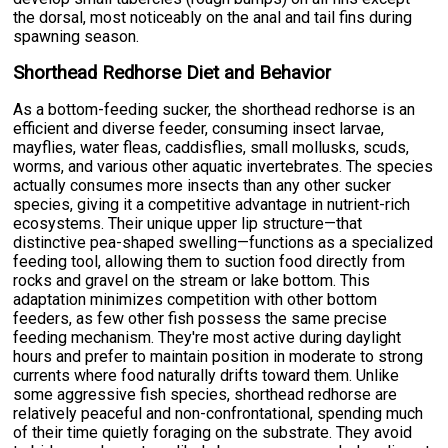
the dorsal, most noticeably on the anal and tail fins during
spawning season.
Shorthead Redhorse Diet and Behavior
As a bottom-feeding sucker, the shorthead redhorse is an
efficient and diverse feeder, consuming insect larvae,
mayflies, water fleas, caddisflies, small mollusks, scuds,
worms, and various other aquatic invertebrates. The species
actually consumes more insects than any other sucker
species, giving it a competitive advantage in nutrient-rich
ecosystems. Their unique upper lip structure—that
distinctive pea-shaped swelling—functions as a specialized
feeding tool, allowing them to suction food directly from
rocks and gravel on the stream or lake bottom. This
adaptation minimizes competition with other bottom
feeders, as few other fish possess the same precise
feeding mechanism. They're most active during daylight
hours and prefer to maintain position in moderate to strong
currents where food naturally drifts toward them. Unlike
some aggressive fish species, shorthead redhorse are
relatively peaceful and non-confrontational, spending much
of their time quietly foraging on the substrate. They avoid