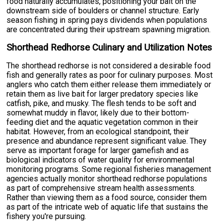
food naturally accumulates, positioning your bait on the
downstream side of boulders or channel structure. Early
season fishing in spring pays dividends when populations
are concentrated during their upstream spawning migration.
Shorthead Redhorse Culinary and Utilization Notes
The shorthead redhorse is not considered a desirable food
fish and generally rates as poor for culinary purposes. Most
anglers who catch them either release them immediately or
retain them as live bait for larger predatory species like
catfish, pike, and musky. The flesh tends to be soft and
somewhat muddy in flavor, likely due to their bottom-
feeding diet and the aquatic vegetation common in their
habitat. However, from an ecological standpoint, their
presence and abundance represent significant value. They
serve as important forage for larger gamefish and as
biological indicators of water quality for environmental
monitoring programs. Some regional fisheries management
agencies actually monitor shorthead redhorse populations
as part of comprehensive stream health assessments.
Rather than viewing them as a food source, consider them
as part of the intricate web of aquatic life that sustains the
fishery you're pursuing.