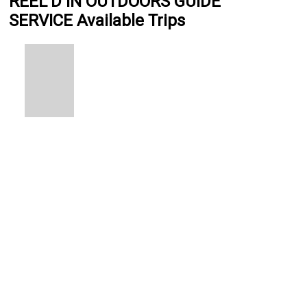
REEL’D IN OUTDOORS GUIDE
SERVICE Available Trips