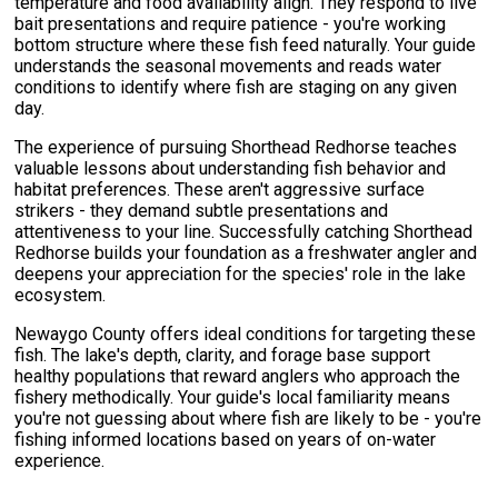
temperature and food availability align. They respond to live
bait presentations and require patience - you're working
bottom structure where these fish feed naturally. Your guide
understands the seasonal movements and reads water
conditions to identify where fish are staging on any given
day.
The experience of pursuing Shorthead Redhorse teaches
valuable lessons about understanding fish behavior and
habitat preferences. These aren't aggressive surface
strikers - they demand subtle presentations and
attentiveness to your line. Successfully catching Shorthead
Redhorse builds your foundation as a freshwater angler and
deepens your appreciation for the species' role in the lake
ecosystem.
Newaygo County offers ideal conditions for targeting these
fish. The lake's depth, clarity, and forage base support
healthy populations that reward anglers who approach the
fishery methodically. Your guide's local familiarity means
you're not guessing about where fish are likely to be - you're
fishing informed locations based on years of on-water
experience.