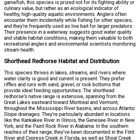
gamefish, this species is prized not for its fighting ability or
culinary value, but rather as an ecological indicator of
healthy, high-quality aquatic environments. Anglers often
encounter them incidentally while fishing for other species,
and they're frequently used as live bait for larger predators.
Their presence in a waterway suggests good water quality
and stable habitat conditions, making them valuable to both
recreational anglers and environmental scientists monitoring
stream health.
Shorthead Redhorse Habitat and Distribution
This species thrives in lakes, streams, and rivers where
water clarity is good and current is present. They prefer
riffles and runs with sand, gravel, or rock bottoms that
provide ideal feeding opportunities. The shorthead
redhorse's native range is extensive, spanning from the
Great Lakes eastward toward Montreal and Vermont,
throughout the Mississippi River basins, and across Atlantic
Slope drainages. They're particularly abundant in locations
like the Kankakee River in Illinois, the Genesee River in New
York, and the Paint Rock River in Alabama. In the southern
reaches of their range, they've been documented in the Flint
River and Cypress Creek in Florida, as well as Shoal Creek