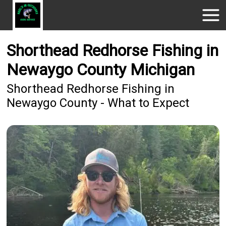
Shorthead Redhorse Fishing in
Newaygo County Michigan
Shorthead Redhorse Fishing in
Newaygo County - What to Expect