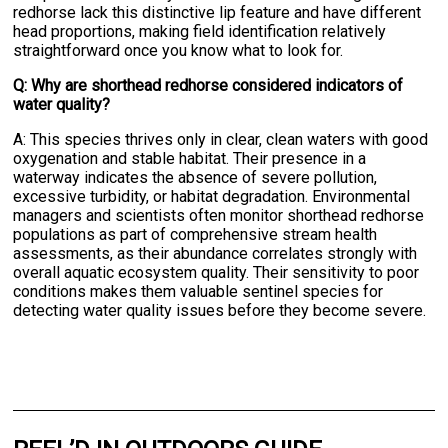
redhorse lack this distinctive lip feature and have different
head proportions, making field identification relatively
straightforward once you know what to look for.
Q: Why are shorthead redhorse considered indicators of
water quality?
A: This species thrives only in clear, clean waters with good
oxygenation and stable habitat. Their presence in a
waterway indicates the absence of severe pollution,
excessive turbidity, or habitat degradation. Environmental
managers and scientists often monitor shorthead redhorse
populations as part of comprehensive stream health
assessments, as their abundance correlates strongly with
overall aquatic ecosystem quality. Their sensitivity to poor
conditions makes them valuable sentinel species for
detecting water quality issues before they become severe.