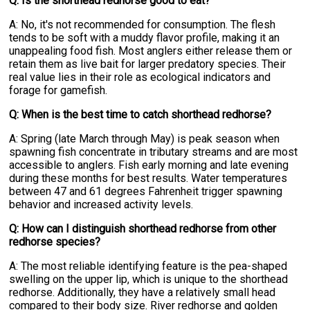
Q: Is the shorthead redhorse good to eat?
A: No, it's not recommended for consumption. The flesh
tends to be soft with a muddy flavor profile, making it an
unappealing food fish. Most anglers either release them or
retain them as live bait for larger predatory species. Their
real value lies in their role as ecological indicators and
forage for gamefish.
Q: When is the best time to catch shorthead redhorse?
A: Spring (late March through May) is peak season when
spawning fish concentrate in tributary streams and are most
accessible to anglers. Fish early morning and late evening
during these months for best results. Water temperatures
between 47 and 61 degrees Fahrenheit trigger spawning
behavior and increased activity levels.
Q: How can I distinguish shorthead redhorse from other
redhorse species?
A: The most reliable identifying feature is the pea-shaped
swelling on the upper lip, which is unique to the shorthead
redhorse. Additionally, they have a relatively small head
compared to their body size. River redhorse and golden