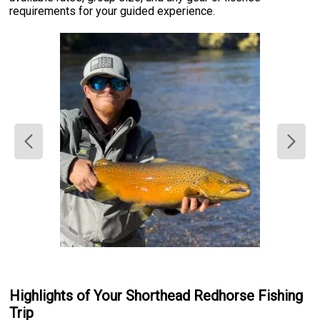
requirements for your guided experience.
Highlights of Your Shorthead Redhorse Fishing
Trip