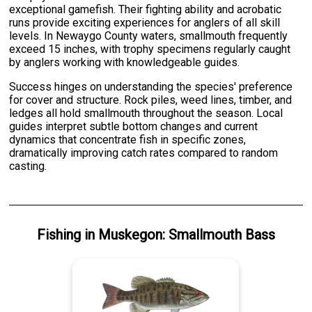
exceptional gamefish. Their fighting ability and acrobatic
runs provide exciting experiences for anglers of all skill
levels. In Newaygo County waters, smallmouth frequently
exceed 15 inches, with trophy specimens regularly caught
by anglers working with knowledgeable guides.
Success hinges on understanding the species' preference
for cover and structure. Rock piles, weed lines, timber, and
ledges all hold smallmouth throughout the season. Local
guides interpret subtle bottom changes and current
dynamics that concentrate fish in specific zones,
dramatically improving catch rates compared to random
casting.
Fishing
in
Muskegon
:
Smallmouth Bass