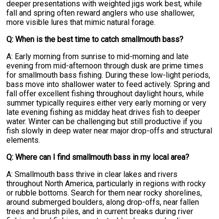
deeper presentations with weighted jigs work best, while
fall and spring often reward anglers who use shallower,
more visible lures that mimic natural forage.
Q: When is the best time to catch smallmouth bass?
A: Early morning from sunrise to mid-morning and late
evening from mid-afternoon through dusk are prime times
for smallmouth bass fishing. During these low-light periods,
bass move into shallower water to feed actively. Spring and
fall offer excellent fishing throughout daylight hours, while
summer typically requires either very early morning or very
late evening fishing as midday heat drives fish to deeper
water. Winter can be challenging but still productive if you
fish slowly in deep water near major drop-offs and structural
elements.
Q: Where can I find smallmouth bass in my local area?
A: Smallmouth bass thrive in clear lakes and rivers
throughout North America, particularly in regions with rocky
or rubble bottoms. Search for them near rocky shorelines,
around submerged boulders, along drop-offs, near fallen
trees and brush piles, and in current breaks during river