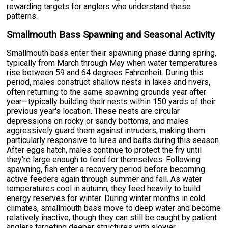
rewarding targets for anglers who understand these
patterns.
Smallmouth Bass Spawning and Seasonal Activity
Smallmouth bass enter their spawning phase during spring,
typically from March through May when water temperatures
rise between 59 and 64 degrees Fahrenheit. During this
period, males construct shallow nests in lakes and rivers,
often returning to the same spawning grounds year after
year—typically building their nests within 150 yards of their
previous year's location. These nests are circular
depressions on rocky or sandy bottoms, and males
aggressively guard them against intruders, making them
particularly responsive to lures and baits during this season.
After eggs hatch, males continue to protect the fry until
they're large enough to fend for themselves. Following
spawning, fish enter a recovery period before becoming
active feeders again through summer and fall. As water
temperatures cool in autumn, they feed heavily to build
energy reserves for winter. During winter months in cold
climates, smallmouth bass move to deep water and become
relatively inactive, though they can still be caught by patient
anglers targeting deeper structures with slower