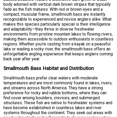
body adorned with vertical dark brown stripes that typically
fade as the fish matures. With red or brown eyes and a
compact, muscular frame, smallmouth bass are instantly
recognizable to experienced and novice anglers alike. What
makes this species particularly special is their intelligence
and adaptability—they thrive in diverse freshwater
environments from pristine mountain lakes to flowing rivers,
making them accessible to outdoor enthusiasts in countless
regions. Whether you're casting from a kayak on a peaceful
lake or wading a rocky river, the smallmouth bass offers an
unforgettable angling experience that keeps anglers coming
back year after year.
Smallmouth Bass Habitat and Distribution
Smallmouth bass prefer clear waters with moderate
temperatures and are most commonly found in lakes, rivers,
and streams across North America. They have a strong
preference for rocky and rubble bottoms, where they can
find cover among boulders, crevices, and submerged
structures. These fish are native to freshwater systems and
have become established in countless lakes and river
systems throughout the continent. They seek out areas with