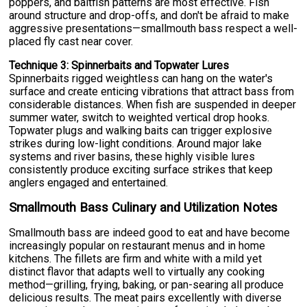
poppers, and baitfish patterns are most effective. Fish
around structure and drop-offs, and don't be afraid to make
aggressive presentations—smallmouth bass respect a well-
placed fly cast near cover.
Technique 3: Spinnerbaits and Topwater Lures
Spinnerbaits rigged weightless can hang on the water's
surface and create enticing vibrations that attract bass from
considerable distances. When fish are suspended in deeper
summer water, switch to weighted vertical drop hooks.
Topwater plugs and walking baits can trigger explosive
strikes during low-light conditions. Around major lake
systems and river basins, these highly visible lures
consistently produce exciting surface strikes that keep
anglers engaged and entertained.
Smallmouth Bass Culinary and Utilization Notes
Smallmouth bass are indeed good to eat and have become
increasingly popular on restaurant menus and in home
kitchens. The fillets are firm and white with a mild yet
distinct flavor that adapts well to virtually any cooking
method—grilling, frying, baking, or pan-searing all produce
delicious results. The meat pairs excellently with diverse