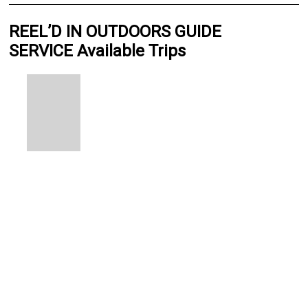
REEL’D IN OUTDOORS GUIDE
SERVICE Available Trips