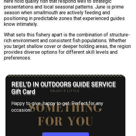
here hold quality fish that respond well to strategic
presentations and local seasonal patterns. June is prime
season when smallmouth are actively feeding and
positioning in predictable zones that experienced guides
know intimately.
What sets this fishery apart is the combination of structure-
rich environment and consistent fish populations. Whether
you target shallow cover or deeper holding areas, the region
provides diverse options for different skill levels and
preferences.
REEL’D IN OUTDOORS GUIDE SERVICE
Gift Card
Happy to give, happy to get. Perfect for any
occasion!