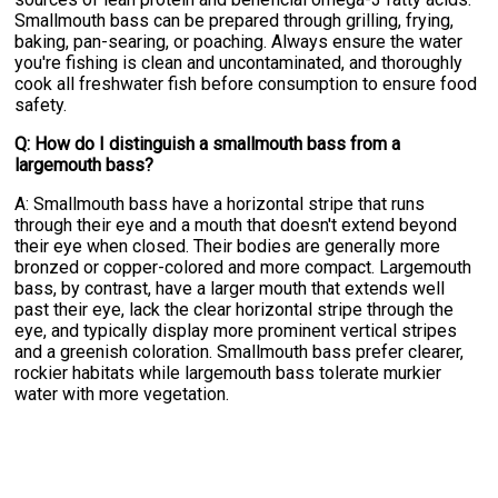
Smallmouth bass can be prepared through grilling, frying,
baking, pan-searing, or poaching. Always ensure the water
you're fishing is clean and uncontaminated, and thoroughly
cook all freshwater fish before consumption to ensure food
safety.
Q: How do I distinguish a smallmouth bass from a
largemouth bass?
A: Smallmouth bass have a horizontal stripe that runs
through their eye and a mouth that doesn't extend beyond
their eye when closed. Their bodies are generally more
bronzed or copper-colored and more compact. Largemouth
bass, by contrast, have a larger mouth that extends well
past their eye, lack the clear horizontal stripe through the
eye, and typically display more prominent vertical stripes
and a greenish coloration. Smallmouth bass prefer clearer,
rockier habitats while largemouth bass tolerate murkier
water with more vegetation.