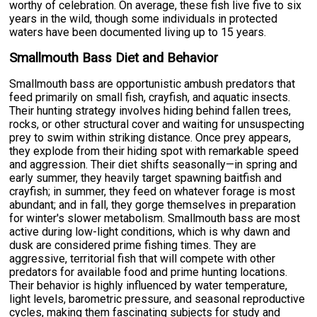
worthy of celebration. On average, these fish live five to six
years in the wild, though some individuals in protected
waters have been documented living up to 15 years.
Smallmouth Bass Diet and Behavior
Smallmouth bass are opportunistic ambush predators that
feed primarily on small fish, crayfish, and aquatic insects.
Their hunting strategy involves hiding behind fallen trees,
rocks, or other structural cover and waiting for unsuspecting
prey to swim within striking distance. Once prey appears,
they explode from their hiding spot with remarkable speed
and aggression. Their diet shifts seasonally—in spring and
early summer, they heavily target spawning baitfish and
crayfish; in summer, they feed on whatever forage is most
abundant; and in fall, they gorge themselves in preparation
for winter's slower metabolism. Smallmouth bass are most
active during low-light conditions, which is why dawn and
dusk are considered prime fishing times. They are
aggressive, territorial fish that will compete with other
predators for available food and prime hunting locations.
Their behavior is highly influenced by water temperature,
light levels, barometric pressure, and seasonal reproductive
cycles, making them fascinating subjects for study and