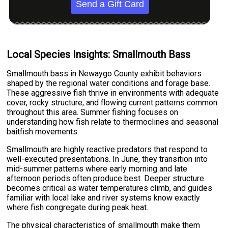
Send a Gift Card
Local Species Insights: Smallmouth Bass
Smallmouth bass in Newaygo County exhibit behaviors
shaped by the regional water conditions and forage base.
These aggressive fish thrive in environments with adequate
cover, rocky structure, and flowing current patterns common
throughout this area. Summer fishing focuses on
understanding how fish relate to thermoclines and seasonal
baitfish movements.
Smallmouth are highly reactive predators that respond to
well-executed presentations. In June, they transition into
mid-summer patterns where early morning and late
afternoon periods often produce best. Deeper structure
becomes critical as water temperatures climb, and guides
familiar with local lake and river systems know exactly
where fish congregate during peak heat.
The physical characteristics of smallmouth make them