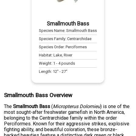
Smallmouth Bass
Species Name:
Smallmouth Bass
Species Family:
Centrarchidae
Species Order:
Perciformes
Habitat:
Lake, River
Weight:
1
-
4
pounds
Length:
12
" -
27
"
Smallmouth Bass Overview
The
Smallmouth Bass
(
Micropterus Dolomieu
) is one of the
most sought-after freshwater gamefish in North America,
belonging to the Centrarchidae family within the order
Perciformes. Known for their aggressive strikes, explosive
fighting ability, and beautiful coloration, these bronze-
backed beauties feature a distinctive dark green or black