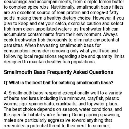
seasonings and accompaniments, from simple lemon butter
to complex spice rubs. Nutritionally, smallmouth bass fillets
are an excellent source of lean protein and omega-3 fatty
acids, making them a healthy dietary choice. However, if you
plan to keep and eat your catch, exercise caution and select
fish from clean, unpolluted waters, as freshwater fish can
accumulate contaminants from their environment. Always
cook freshwater fish thoroughly to eliminate any potential
parasites. When harvesting smallmouth bass for
consumption, consider removing only what you'll use and
following local regulations regarding size and quantity limits
designed to maintain healthy fish populations.
Smallmouth Bass Frequently Asked Questions
Q: What is the best bait for catching smallmouth bass?
A: Smallmouth bass respond exceptionally well to a variety
of baits and lures including live minnows, crayfish, plastic
worms, jigs, spinnerbaits, crankbaits, and topwater plugs.
The best choice depends on season, water conditions, and
the specific habitat you're fishing. During spring spawning,
males are particularly aggressive toward anything that
resembles a potential threat to their nest. In summer,