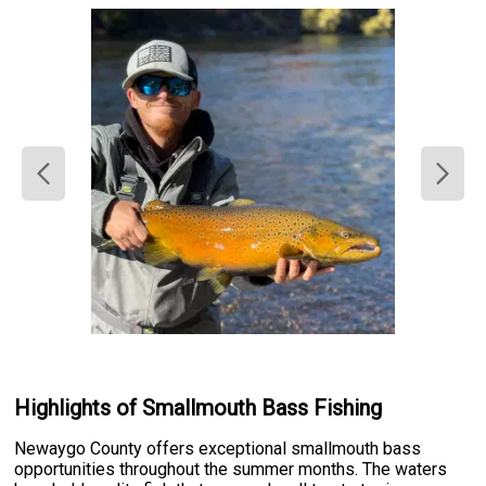
Highlights of Smallmouth Bass Fishing
Newaygo County offers exceptional smallmouth bass
opportunities throughout the summer months. The waters