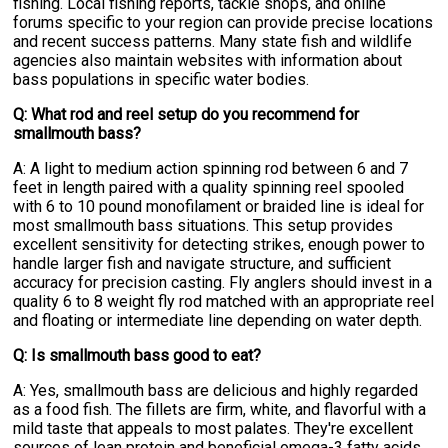
fishing. Local fishing reports, tackle shops, and online
forums specific to your region can provide precise locations
and recent success patterns. Many state fish and wildlife
agencies also maintain websites with information about
bass populations in specific water bodies.
Q: What rod and reel setup do you recommend for
smallmouth bass?
A: A light to medium action spinning rod between 6 and 7
feet in length paired with a quality spinning reel spooled
with 6 to 10 pound monofilament or braided line is ideal for
most smallmouth bass situations. This setup provides
excellent sensitivity for detecting strikes, enough power to
handle larger fish and navigate structure, and sufficient
accuracy for precision casting. Fly anglers should invest in a
quality 6 to 8 weight fly rod matched with an appropriate reel
and floating or intermediate line depending on water depth.
Q: Is smallmouth bass good to eat?
A: Yes, smallmouth bass are delicious and highly regarded
as a food fish. The fillets are firm, white, and flavorful with a
mild taste that appeals to most palates. They're excellent
sources of lean protein and beneficial omega-3 fatty acids.