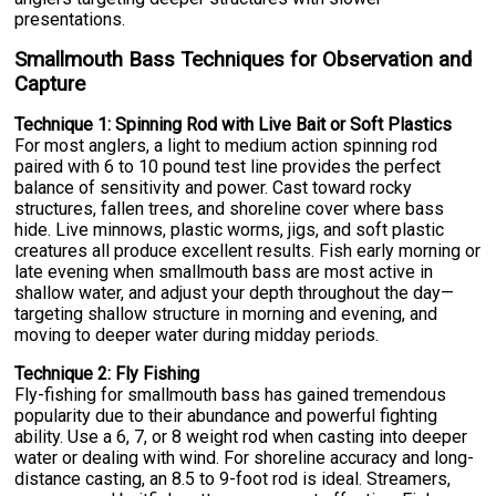
presentations.
Smallmouth Bass Techniques for Observation and
Capture
Technique 1: Spinning Rod with Live Bait or Soft Plastics
For most anglers, a light to medium action spinning rod
paired with 6 to 10 pound test line provides the perfect
balance of sensitivity and power. Cast toward rocky
structures, fallen trees, and shoreline cover where bass
hide. Live minnows, plastic worms, jigs, and soft plastic
creatures all produce excellent results. Fish early morning or
late evening when smallmouth bass are most active in
shallow water, and adjust your depth throughout the day—
targeting shallow structure in morning and evening, and
moving to deeper water during midday periods.
Technique 2: Fly Fishing
Fly-fishing for smallmouth bass has gained tremendous
popularity due to their abundance and powerful fighting
ability. Use a 6, 7, or 8 weight rod when casting into deeper
water or dealing with wind. For shoreline accuracy and long-
distance casting, an 8.5 to 9-foot rod is ideal. Streamers,