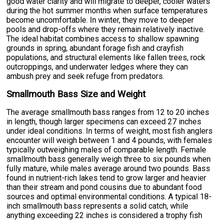
good water clarity and will migrate to deeper, cooler waters
during the hot summer months when surface temperatures
become uncomfortable. In winter, they move to deeper
pools and drop-offs where they remain relatively inactive.
The ideal habitat combines access to shallow spawning
grounds in spring, abundant forage fish and crayfish
populations, and structural elements like fallen trees, rock
outcroppings, and underwater ledges where they can
ambush prey and seek refuge from predators.
Smallmouth Bass Size and Weight
The average smallmouth bass ranges from 12 to 20 inches
in length, though larger specimens can exceed 27 inches
under ideal conditions. In terms of weight, most fish anglers
encounter will weigh between 1 and 4 pounds, with females
typically outweighing males of comparable length. Female
smallmouth bass generally weigh three to six pounds when
fully mature, while males average around two pounds. Bass
found in nutrient-rich lakes tend to grow larger and heavier
than their stream and pond cousins due to abundant food
sources and optimal environmental conditions. A typical 18-
inch smallmouth bass represents a solid catch, while
anything exceeding 22 inches is considered a trophy fish