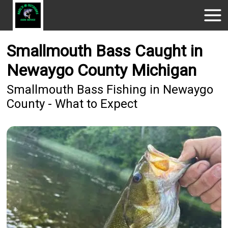
Smallmouth Bass Caught in
Newaygo County Michigan
Smallmouth Bass Fishing in Newaygo
County - What to Expect