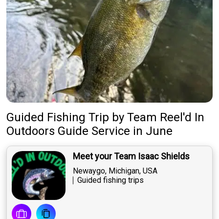
Guided Fishing Trip
by
Team
Reel'd In
Outdoors Guide Service
in June
Meet your Team Isaac Shields
Newaygo, Michigan, USA
Guided fishing trips