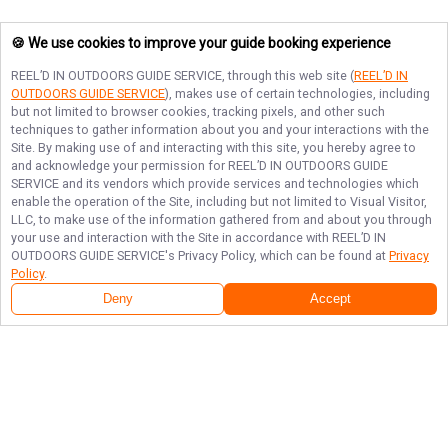
🍪 We use cookies to improve your guide booking experience
REEL’D IN OUTDOORS GUIDE SERVICE
, through this web site (
REEL’D IN
OUTDOORS GUIDE SERVICE
), makes use of certain technologies, including
but not limited to browser cookies, tracking pixels, and other such
techniques to gather information about you and your interactions with the
Site. By making use of and interacting with this site, you hereby agree to
and acknowledge your permission for
REEL’D IN OUTDOORS GUIDE
SERVICE
and its vendors which provide services and technologies which
enable the operation of the Site, including but not limited to Visual Visitor,
LLC, to make use of the information gathered from and about you through
your use and interaction with the Site in accordance with
REEL’D IN
OUTDOORS GUIDE SERVICE
's Privacy Policy, which can be found at
Privacy
Policy
.
Deny
Accept