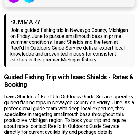
SUMMARY
Join a guided fishing trip in Newaygo County, Michigan
on Friday, June to pursue smallmouth bass in prime
summer conditions. Isaac Shields and the team at
Reel'd In Outdoors Guide Service deliver expert local
knowledge and proven techniques for consistent
catches in this premier Michigan fishery.
Guided Fishing Trip with Isaac Shields - Rates &
Booking
Isaac Shields of Reel'd In Outdoors Guide Service operates
guided fishing trips in Newaygo County on Friday, June. As a
professional guide team with deep local expertise, they
specialize in targeting smallmouth bass throughout this
productive Michigan region. To book your trip and inquire
about rates, contact Reel'd In Outdoors Guide Service
directly for current availability and package details.