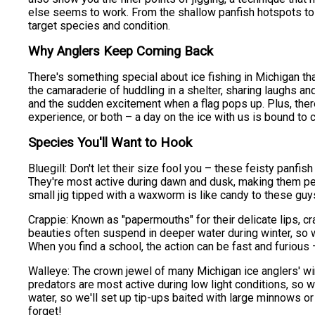
else seems to work. From the shallow panfish hotspots to 
target species and condition.
Why Anglers Keep Coming Back
There's something special about ice fishing in Michigan that
the camaraderie of huddling in a shelter, sharing laughs an
and the sudden excitement when a flag pops up. Plus, there's
experience, or both – a day on the ice with us is bound to 
Species You'll Want to Hook
Bluegill: Don't let their size fool you – these feisty panfis
They're most active during dawn and dusk, making them perf
small jig tipped with a waxworm is like candy to these guys
Crappie: Known as "papermouths" for their delicate lips, cr
beauties often suspend in deeper water during winter, so we'
When you find a school, the action can be fast and furious 
Walleye: The crown jewel of many Michigan ice anglers' wint
predators are most active during low light conditions, so w
water, so we'll set up tip-ups baited with large minnows or
forget!