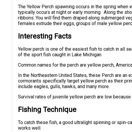
The Yellow Perch spawning occurs in the spring when 
typically occurs at night or early morning. Along the sh
ribbons. You will find them draped along submerged veg
females extrude their eggs, groups of male yellow perch
Interesting Facts
Yellow perch is one of the easiest fish to catch in all
of the sport fish caught in Lake Michigan.
Common names for the perch are yellow perch, America
In the Northeastern United States, these Perch are an 
cormorants specifically target yellow perch as their pri
include eagles, gulls, hawks, and many more.
Survival rates of juvenile yellow perch are low becaus
Fishing Technique
To catch these fish, a good ultralight spinning or spin
works well.