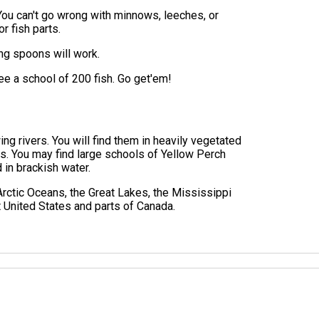
You can't go wrong with minnows, leeches, or
r fish parts.
ging spoons will work.
see a school of 200 fish. Go get'em!
ng rivers. You will find them in heavily vegetated
s. You may find large schools of Yellow Perch
d in brackish water.
 Arctic Oceans, the Great Lakes, the Mississippi
t United States and parts of Canada.