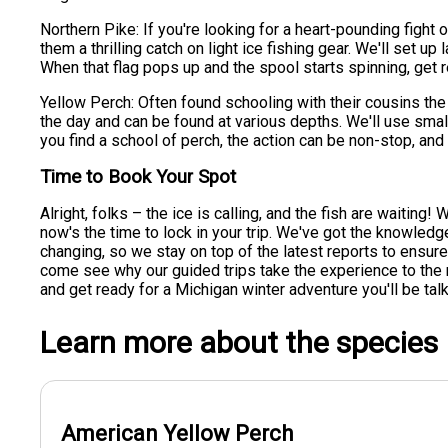
Northern Pike: If you're looking for a heart-pounding fight
them a thrilling catch on light ice fishing gear. We'll set 
When that flag pops up and the spool starts spinning, get re
Yellow Perch: Often found schooling with their cousins the
the day and can be found at various depths. We'll use sma
you find a school of perch, the action can be non-stop, and 
Time to Book Your Spot
Alright, folks – the ice is calling, and the fish are waiting! 
now's the time to lock in your trip. We've got the knowled
changing, so we stay on top of the latest reports to ensure 
come see why our guided trips take the experience to the
and get ready for a Michigan winter adventure you'll be talk
Learn more about the species
American Yellow Perch