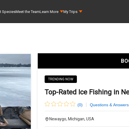
t Species
Meet the Team
Learn More
My Trips
BO
TRENDING NOW
Top-Rated Ice Fishing in N
(
0
)
Questions & Answers
Newaygo, Michigan, USA