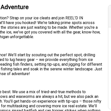
r Adventure
tion? Strap on your ice cleats and join REEL'D IN
t'll have you hooked! We're talking prime spots across
the stories are just waiting to be made. Whether you're a
 the ice, we've got you covered with all the gear, know-how,
higan unforgettable.
e! We'll start by scouting out the perfect spot, drilling
eed to lug heavy gear – we provide everything from ice
reading fish finders, setting tip-ups, and jigging for different
ap fishing tales and soak in the serene winter landscape. Just
nse of adventure!
the best. We use a mix of tried-and-true methods to
nnows and waxworms are always a hit, but we also pack an
ish. You'll get hands-on experience with tip-ups – those nifty
t for multitasking and covering more ice real estate. We'll
mimics injured baitfish and can trigger strikes when nothing