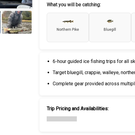
What you will be catching:
Northern Pike
Bluegill
+
6
6-hour guided ice fishing trips for all sk
Target bluegill, crappie, walleye, north
Complete gear provided across multiple
Trip Pricing and Availabilities: