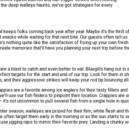
the deep walleye haunts, we've got strategies for every
 keeps folks coming back year after year. Maybe it's the thrill of 
d snacks while waiting for that next bite. Our guests often tell 
 nothing quite like the satisfaction of frying up your own fresh c
create memories that'll have you planning your next trip before th
h are a blast to catch and even better to eat. Bluegills hang out i
ect targets for the start and end of our trip. Look for them in 
, and their aggressive strikes will keep your rod tip bouncing all
appies are a favorite among ice anglers for their tasty fillets an
ll use our fish finders to pinpoint their location. Crappies are s
– it's not uncommon to pull several fish from a single hole in qu
er season, walleyes are prized for their firm, white flesh and t
e often target them early in the morning or as the sun starts to 
 use jigging raps to mimic their favorite prey. Landing a chunky 