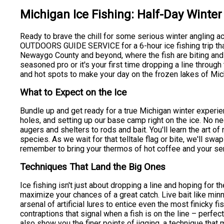
Michigan Ice Fishing: Half-Day Winte
Ready to brave the chill for some serious winter angling ac
OUTDOORS GUIDE SERVICE for a 6-hour ice fishing trip tha
Newaygo County and beyond, where the fish are biting and 
seasoned pro or it's your first time dropping a line through
and hot spots to make your day on the frozen lakes of Mic
What to Expect on the Ice
Bundle up and get ready for a true Michigan winter experienc
holes, and setting up our base camp right on the ice. No n
augers and shelters to rods and bait. You'll learn the art of 
species. As we wait for that telltale flag or bite, we'll sw
remember to bring your thermos of hot coffee and your se
Techniques That Land the Big Ones
Ice fishing isn't just about dropping a line and hoping for 
maximize your chances of a great catch. Live bait like mi
arsenal of artificial lures to entice even the most finicky f
contraptions that signal when a fish is on the line – perfec
also show you the finer points of jigging, a technique that 