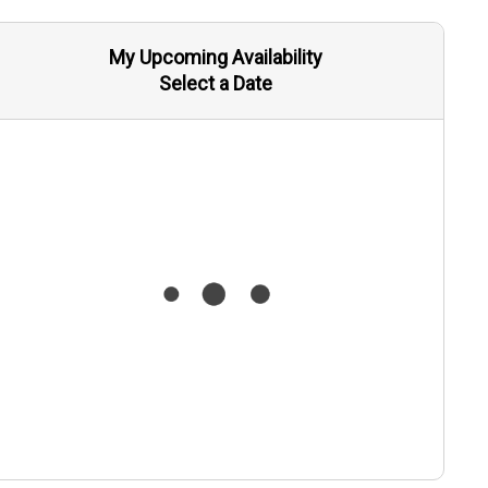
My Upcoming Availability
Select a Date