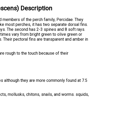
scens) Description
d members of the perch family, Percidae. They
ike most perches, it has two separate dorsal fins.
rays. The second has 2-3 spines and 8 soft rays.
times vary from bright green to olive green or
s. Their pectoral fins are transparent and amber in
re rough to the touch because of their
es although they are more commonly found at 7.5
cts, mollusks, chitons, snails, and worms. squids,