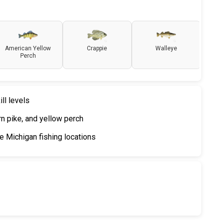
American Yellow
Crappie
Walleye
Perch
ill levels
ern pike, and yellow perch
 Michigan fishing locations