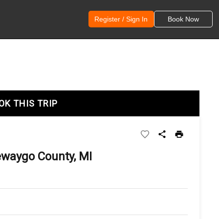
Register / Sign In
Book Now
OK THIS TRIP
ewaygo County, MI