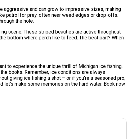
s are aggressive and can grow to impressive sizes, making
pike patrol for prey, often near weed edges or drop-offs.
through the hole.
hing scene. These striped beauties are active throughout
the bottom where perch like to feed. The best part? When
 want to experience the unique thrill of Michigan ice fishing,
or the books. Remember, ice conditions are always
hout giving ice fishing a shot – or if you're a seasoned pro,
 and let's make some memories on the hard water. Book now