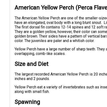
American Yellow Perch (Perca Flave
The American Yellow Perch are one of the smaller-size
have an elongated, oval body with a long blunt snout. L
The first dorsal fin contains 12-14 spines and 12 soft 
They are a golden yellow, however, their color can some
golden brown. Their sides have a pattern of vertical bar
color. The juveniles are paler and a whitish color.
Yellow Perch have a large number of sharp teeth. They a
overlapping, comb-like scales.
Size and Diet
The largest recorded American Yellow Perch is 20 inch
inches and 2 pounds.
Yellow Perch eat a variety of invertebrates such as inse
along with small fish.
Spawning