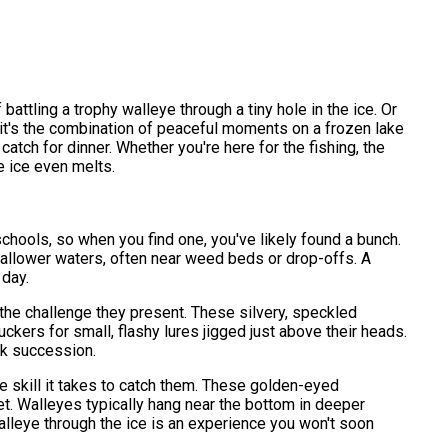
battling a trophy walleye through a tiny hole in the ice. Or
us it's the combination of peaceful moments on a frozen lake
atch for dinner. Whether you're here for the fishing, the
e ice even melts.
n schools, so when you find one, you've likely found a bunch.
shallower waters, often near weed beds or drop-offs. A
 day.
d the challenge they present. These silvery, speckled
uckers for small, flashy lures jigged just above their heads.
ick succession.
he skill it takes to catch them. These golden-eyed
set. Walleyes typically hang near the bottom in deeper
walleye through the ice is an experience you won't soon