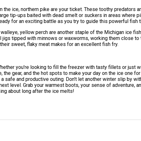
 on the ice, northern pike are your ticket. These toothy predator
up large tip-ups baited with dead smelt or suckers in areas where 
ady for an exciting battle as you try to guide this powerful fish 
 walleye, yellow perch are another staple of the Michigan ice fis
ll jigs tipped with minnows or waxworms, working them close to 
their sweet, flaky meat makes for an excellent fish fry.
Whether you're looking to fill the freezer with tasty fillets or just
ge, the gear, and the hot spots to make your day on the ice one f
a safe and productive outing. Don't let another winter slip by wit
 next level. Grab your warmest boots, your sense of adventure,
ing about long after the ice melts!