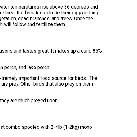
water temperatures rise above 36 degrees and
orelines, the females extrude their eggs in long
etation, dead branches, and trees. Once the
 will follow and fertilize them.
 seasons and tastes great. It makes up around 85%
n perch, and lake perch
extremely important food source for birds. The
mary prey. Other birds that also prey on them
e they are much preyed upon.
-cast combo spooled with 2-4lb (1-2kg) mono