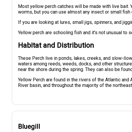
Most yellow perch catches will be made with live bait. 
worms, but you can use almost any insect or small fish o
If you are looking at lures, small jigs, spinners, and jig
Yellow perch are schooling fish and it's not unusual to 
Habitat and Distribution
These Perch live in ponds, lakes, creeks, and slow-ﬂowi
waters among reeds, weeds, docks, and other structure
near the shore during the spring. They can also be foun
Yellow Perch are found in the rivers of the Atlantic and
River basin, and throughout the majority of the northeas
Bluegill