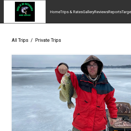
Home
Trips & Rates
Gallery
Reviews
Reports
Targe
All Trips
/
Private Trips