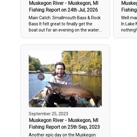
Muskegon River - Muskegon, MI
Muskeg
Fishing Report on 24th Jul, 2026
Fishing
Main Catch: Smallmouth Bass & Rock
Well ma
Bass It felt great to finally get the
In Lake 
boat out for an evening on the water
nothing!!!! Let’s see some 
here in Newaygo! The fish were
catches!!
definitely active. We hooked plenty of
rock bass and a smaller smallmouth—
nothing big enough to take photos of,
but lots of action to keep the rods
busy. The highlight was landing a
solid, decent-sized smallmouth bass.
We also had two other good ones bite,
but they managed to slip away before
we could get them in! Quick Summary
Key Highlight: 1 solid Smallmouth
Bass landed The Action: Tons of rock
bass and smaller catches Misses: 2
September 25, 2023
good strikes that got off the hook
Muskegon River - Muskegon, MI
Overall Vibe: Great evening to be out
Fishing Report on 25th Sep, 2023
on the water in West Michigan
Another epic day on the Muskegon