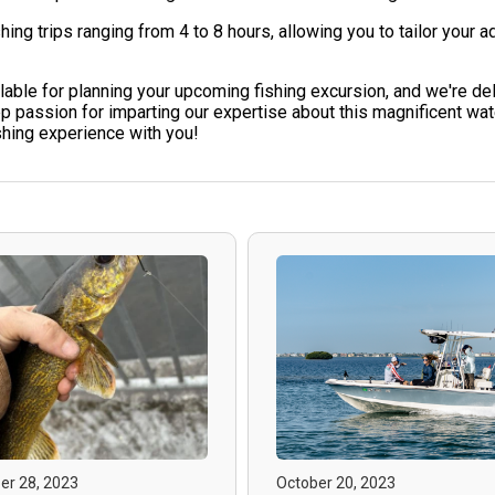
 trips ranging from 4 to 8 hours, allowing you to tailor your a
ble for planning your upcoming fishing excursion, and we're deli
sion for imparting our expertise about this magnificent water
ishing experience with you!
r 28, 2023
October 20, 2023