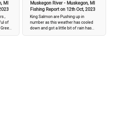
, MI
Muskegon River - Muskegon, MI
 2023
Fishing Report on 12th Oct, 2023
rs ,
King Salmon are Pushing up in
ful of
number as this weather has cooled
g Green
down and got a little bit of rain has
 ,
pushed up a good amount fresh fish.
s ,
As more hens are starting to spawn ,
ed or
the Males are being very territorial
m
and have lock jaw(not wanting to eat
much of anything) Spinners have
been ticket for some of
them(territorial bite) and beads size
12mm & bright orange(mimic fresh
spawn). There is a handful of zombie
salmon(half dead) "WATER IS FAIRLY
LOW, SOME SPOTS INACCESSIBLE
DUE TO WATER LEVEL"