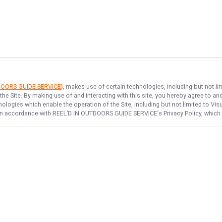
DOORS GUIDE SERVICE
), makes use of certain technologies, including but not li
the Site. By making use of and interacting with this site, you hereby agree to 
logies which enable the operation of the Site, including but not limited to Visu
 in accordance with
REEL’D IN OUTDOORS GUIDE SERVICE
's Privacy Policy, whic
NAVIGATE
FEATURED
Winter Trout