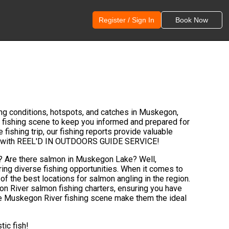
Register / Sign In
Book Now
ng conditions, hotspots, and catches in Muskegon,
 fishing scene to keep you informed and prepared for
fishing trip, our fishing reports provide valuable
 ones with REEL'D IN OUTDOORS GUIDE SERVICE!
r? Are there salmon in Muskegon Lake? Well,
ring diverse fishing opportunities. When it comes to
of the best locations for salmon angling in the region.
 River salmon fishing charters, ensuring you have
 the Muskegon River fishing scene make them the ideal
tic fish!