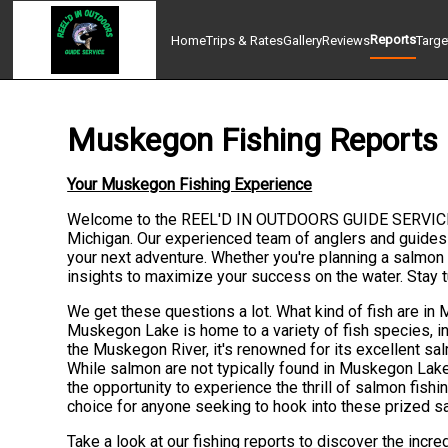
Reports
Home
Trips & Rates
Gallery
Reviews
Targe
Muskegon Fishing Reports
Your Muskegon Fishing Experience
Welcome to the REEL'D IN OUTDOORS GUIDE SERVICE fish
Michigan. Our experienced team of anglers and guides
your next adventure. Whether you're planning a salmon f
insights to maximize your success on the water. Stay
We get these questions a lot. What kind of fish are i
Muskegon Lake is home to a variety of fish species, in
the Muskegon River, it's renowned for its excellent sal
While salmon are not typically found in Muskegon La
the opportunity to experience the thrill of salmon fis
choice for anyone seeking to hook into these prized sa
Take a look at our fishing reports to discover the incr