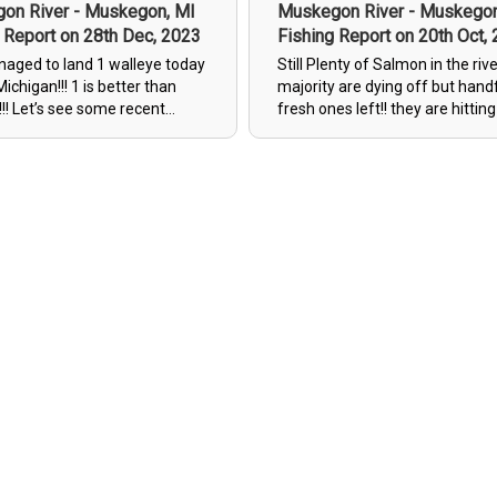
on River - Muskegon, MI
Muskegon River - Muskegon
 Report on 28th Dec, 2023
Fishing Report on 20th Oct,
naged to land 1 walleye today
Still Plenty of Salmon in the rive
Michigan!!! 1 is better than
majority are dying off but hand
recent
fresh ones left!! they are hittin
!!!
HOA Spinners(Hooks Of Alaska)
White/Red 4" Salmo Deep Diver
Perch 4" Salmo Deep Divers , R
Green Vibrax Spinners & Botto
Bouncing Red Bead Flies!!