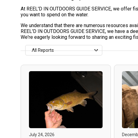
At REEL'D IN OUTDOORS GUIDE SERVICE, we offer fishing
you want to spend on the water.
We understand that there are numerous resources availa
REEL'D IN OUTDOORS GUIDE SERVICE, we have a deep pas
We're eagerly looking forward to sharing an exciting f
All Reports
All Reports
Most Recent
Most Fish Caught
Most Photos
July 24, 2026
Decembe