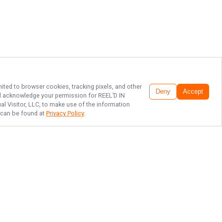
mited to browser cookies, tracking pixels, and other
Deny
Accept
and acknowledge your permission for
REEL’D IN
al Visitor, LLC, to make use of the information
h can be found at
Privacy Policy
.
CATCH THE THRILL
WITH R.I.O!!!!