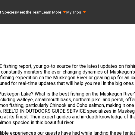
t Species
Meet the Team
Learn More
My Trips
ing report, your go-to source for the latest updates on fishi
 constantly monitors the ever-changing dynamics of Muskegon's
ishing expedition on the Muskegon River or gearing up for an ice 
 tuned for real-time updates that will help you reel in the big
n Muskegon Lake? What is the best fishing on the Muskegon Rive
cluding walleye, smallmouth bass, northern pike, and perch, offe
mon fishing, particularly Chinook and Coho salmon, making it one 
ke, REEL'D IN OUTDOORS GUIDE SERVICE specializes in Muskegon
hing at its finest. Their expert guides and in-depth knowledge of
lmon species in this beautiful river.
edible experiences our guests have had while landing these fantas