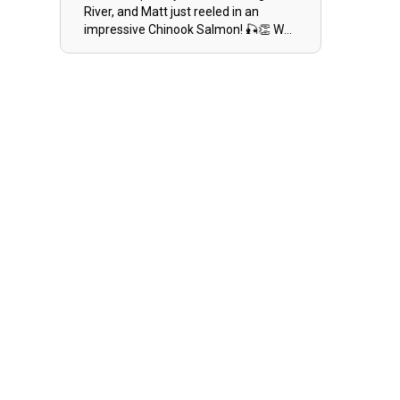
River, and Matt just reeled in an
impressive Chinook Salmon! 🎣👏 Way
to go, Matt! Keep those lines tight! 🌊
🐟 #ChinookSalmon
#ReelDinOutdoors #HooksOfAlaska
#AluminumBoats #ILoveFishing
#MichiganFishing #RiverBoat