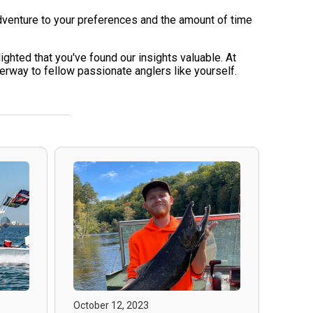
dventure to your preferences and the amount of time
ghted that you've found our insights valuable. At
way to fellow passionate anglers like yourself.
October 12, 2023