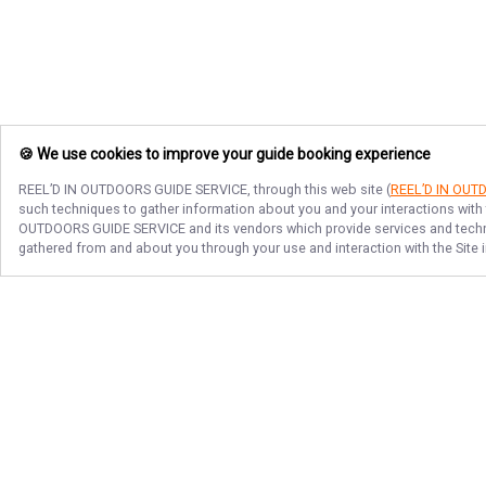
🍪 We use cookies to improve your guide booking experience
REEL’D IN OUTDOORS GUIDE SERVICE
, through this web site (
REEL’D IN OUT
such techniques to gather information about you and your interactions with 
OUTDOORS GUIDE SERVICE
and its vendors which provide services and techno
gathered from and about you through your use and interaction with the Site