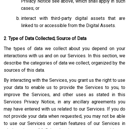
Privacy Notice see above, which shall apply in such
cases; or
interact with third-party digital assets that are
linked to or accessible from the Digital Assets.
2
.
Type of Data Collected; Source of Data
The types of data we collect about you depend on your
interactions with us and on our Services. In this section, we
describe the categories of data we collect, organized by the
sources of this data.
By interacting with the Services, you grant us the right to use
your data to enable us to provide the Services to you, to
improve the Services, and other uses as stated in this
Services Privacy Notice, in any ancillary agreements you
may have entered with us related to our Services. If you do
not provide your data when requested, you may not be able
to use our Services or certain features of our Services in