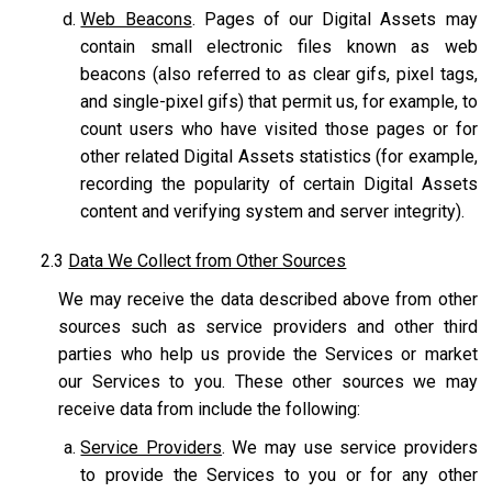
Web Beacons
. Pages of our Digital Assets may
contain small electronic files known as web
beacons (also referred to as clear gifs, pixel tags,
and single-pixel gifs) that permit us, for example, to
count users who have visited those pages or for
other related Digital Assets statistics (for example,
recording the popularity of certain Digital Assets
content and verifying system and server integrity).
2.3
Data We Collect from Other Sources
We may receive the data described above from other
sources such as service providers and other third
parties who help us provide the Services or market
our Services to you. These other sources we may
receive data from include the following:
Service Providers
. We may use service providers
to provide the Services to you or for any other