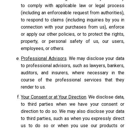
to comply with applicable law or legal process
(including an enforceable request from authorities),
to respond to claims (including inquiries by you in
connection with your purchases from us), enforce
or apply our other policies, or to protect the rights,
property, or personal safety of us, our users,
employees, or others.
Professional Advisors
. We may disclose your data
to professional advisors, such as lawyers, bankers,
auditors, and insurers, where necessary in the
course of the professional services that they
render to us.
Your Consent or at Your Direction
. We disclose data,
to third parties when we have your consent or
direction to do so. We may also disclose your data
to third parties, such as when you expressly direct
us to do so or when you use our products or