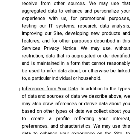
receive from other sources. We may use that
aggregated data to enhance and personalize your
experience with us, for promotional purposes,
testing our IT systems, research, data analysis,
improving our Site, developing new products and
features, and for other purposes described in this
Services Privacy Notice. We may use, without
restriction, data that is aggregated or de-identified
and is maintained in a form that cannot reasonably
be used to infer data about, or otherwise be linked
to, a particular individual or household.
Inferences from Your Data
. In addition to the types
of data and sources of data we describe above, we
may also draw inferences or derive data about you
based on other types of data we collect about you
to create a profile reflecting your interest,
preferences, and characteristics. We may use this
data to enhance your experience on the Site, to