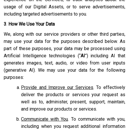
usage of our Digital Assets, or to serve advertisements,
including targeted advertisements to you.
3
.
How We Use Your Data
We, along with our service providers or other third parties,
may use your data for the purposes described below. As
part of these purposes, your data may be processed using
Artificial Intelligence technologies (“
AI
”) including AI that
generates images, text, audio, or video from user inputs
(generative AI). We may use your data for the following
purposes:
Provide and Improve our Services
. To effectively
deliver the products or services your request as
well as to, administer, present, support, maintain,
and improve our products or services.
Communicate with You
. To communicate with you,
including when you request additional information