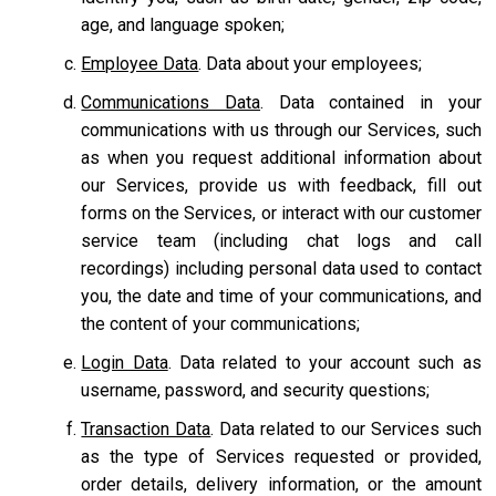
age, and language spoken;
Employee Data
. Data about your employees;
Communications Data
. Data contained in your
communications with us through our Services, such
as when you request additional information about
our Services, provide us with feedback, fill out
forms on the Services, or interact with our customer
service team
(including chat logs and call
recordings) including personal data used to contact
you, the date and time of your communications, and
the content of your communications;
Login Data
. Data related to your account such as
username, password, and security questions;
Transaction Data
. Data related to our Services such
as the type of Services requested or provided,
order details, delivery information, or the amount