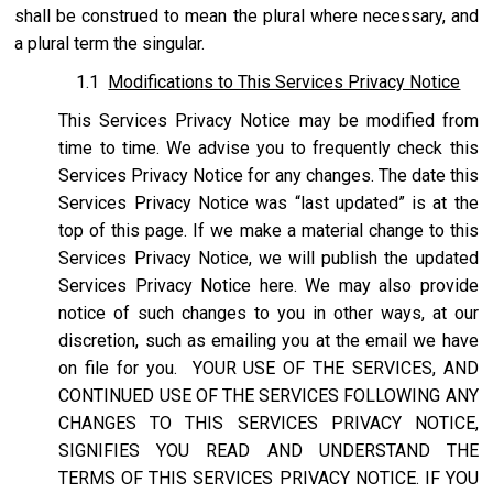
shall be construed to mean the plural where necessary, and
a plural term the singular.
1.1
Modifications to This Services Privacy Notice
This Services Privacy Notice may be modified from
time to time. We advise you to frequently check this
Services Privacy Notice for any changes. The date this
Services Privacy Notice was “last updated” is at the
top of this page. If we make a material change to this
Services Privacy Notice, we will publish the updated
Services Privacy Notice here. We may also provide
notice of such changes to you in other ways, at our
discretion, such as emailing you at the email we have
on file for you. YOUR USE OF THE SERVICES, AND
CONTINUED USE OF THE SERVICES FOLLOWING ANY
CHANGES TO THIS SERVICES PRIVACY NOTICE,
SIGNIFIES YOU READ AND UNDERSTAND THE
TERMS OF THIS SERVICES PRIVACY NOTICE. IF YOU