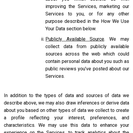
improving the Services, marketing our
Services to you, or for any other
purpose described in the How We Use
Your Data section below.
Publicly Available Source
. We may
collect data from publicly available
sources across the web which could
contain personal data about you such as
public reviews you’ve posted about our
Services.
In addition to the types of data and sources of data we
describe above, we may also draw inferences or derive data
about you based on other types of data we collect to create
a profile reflecting your interest, preferences, and
characteristics. We may use this data to enhance your
experience on the Services, to track analytics about the