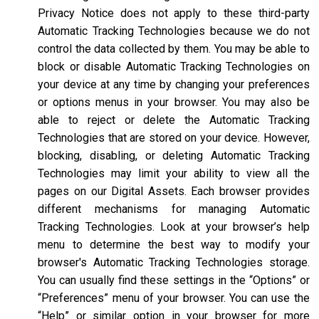
Privacy Notice does not apply to these third-party
Automatic Tracking Technologies because we do not
control the data collected by them. You may be able to
block or disable Automatic Tracking Technologies on
your device at any time by changing your preferences
or options menus in your browser. You may also be
able to reject or delete the Automatic Tracking
Technologies that are stored on your device. However,
blocking, disabling, or deleting Automatic Tracking
Technologies may limit your ability to view all the
pages on our Digital Assets. Each browser provides
different mechanisms for managing Automatic
Tracking Technologies. Look at your browser’s help
menu to determine the best way to modify your
browser's Automatic Tracking Technologies storage.
You can usually find these settings in the “Options” or
“Preferences” menu of your browser. You can use the
“Help” or similar option in your browser for more