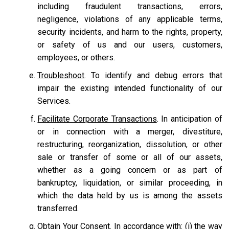
including fraudulent transactions, errors,
negligence, violations of any applicable terms,
security incidents, and harm to the rights, property,
or safety of us and our users, customers,
employees, or others.
Troubleshoot
. To identify and debug errors that
impair the existing intended functionality of our
Services.
Facilitate Corporate Transactions
. In anticipation of
or in connection with a merger, divestiture,
restructuring, reorganization, dissolution, or other
sale or transfer of some or all of our assets,
whether as a going concern or as part of
bankruptcy, liquidation, or similar proceeding, in
which the data held by us is among the assets
transferred.
Obtain Your Consent.
In accordance with: (i) the way