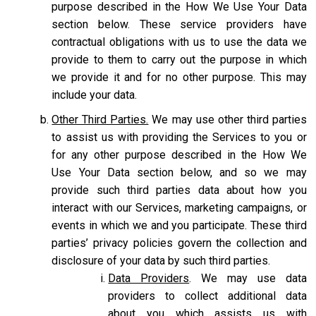
purpose described in the How We Use Your Data
section below. These service providers have
contractual obligations with us to use the data we
provide to them to carry out the purpose in which
we provide it and for no other purpose. This may
include your data.
Other Third Parties.
We may use other third parties
to assist us with providing the Services to you or
for any other purpose described in the How We
Use Your Data section below, and so we may
provide such third parties data about how you
interact with our Services, marketing campaigns, or
events in which we and you participate. These third
parties’ privacy policies govern the collection and
disclosure of your data by such third parties.
Data Providers
. We may use data
providers to collect additional data
about you which assists us with