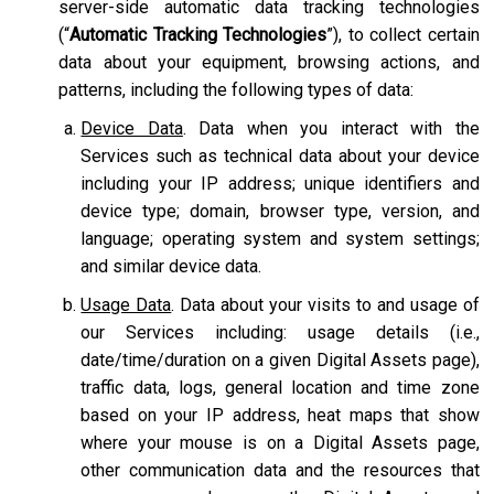
server-side automatic data tracking technologies
(“
Automatic Tracking Technologies
”), to collect certain
data about your equipment, browsing actions, and
patterns, including the following types of data:
Device Data
. Data when you interact with the
Services such as technical data about your device
including your IP address; unique identifiers and
device type; domain, browser type, version, and
language; operating system and system settings;
and similar device data.
Usage Data
. Data about your visits to and usage of
our Services including: usage details (i.e.,
date/time/duration on a given Digital Assets page),
traffic data, logs, general location and time zone
based on your IP address, heat maps that show
where your mouse is on a Digital Assets page,
other communication data and the resources that