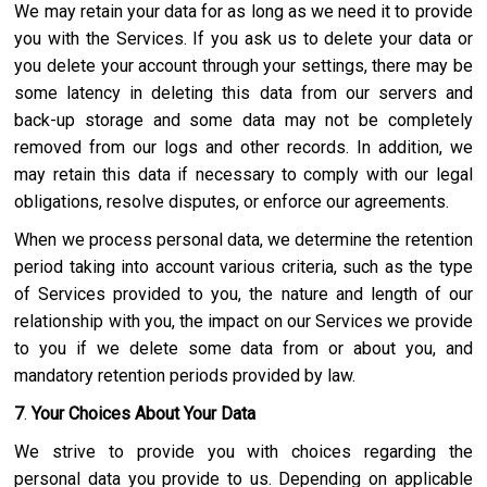
We may retain your data for as long as we need it to provide
you with the Services. If you ask us to delete your data or
you delete your account through your settings, there may be
some latency in deleting this data from our servers and
back-up storage and some data may not be completely
removed from our logs and other records. In addition, we
may retain this data if necessary to comply with our legal
obligations, resolve disputes, or enforce our agreements.
When we process personal data, we determine the retention
period taking into account various criteria, such as the type
of Services provided to you, the nature and length of our
relationship with you, the impact on our Services we provide
to you if we delete some data from or about you, and
mandatory retention periods provided by law.
7
.
Your Choices About Your Data
We strive to provide you with choices regarding the
personal data you provide to us. Depending on applicable