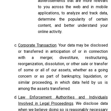
advertisements that are more relevant
to you across the web and in mobile
applications, to analyze and track data,
determine the popularity of certain
content, and better understand your
online activity.
Corporate Transaction
. Your data may be disclosed
or transferred in anticipation of or in connection
with a merger, divestiture, restructuring,
reorganization, dissolution, or other sale or transfer
of some or all of our assets, whether as a going
concern or as part of bankruptcy, liquidation, or
similar proceeding, in which data held by us is
among the assets transferred.
Law Enforcement Authorities and Individuals
Involved in Legal Proceedings
. We disclose data
when we believe doing so is reasonably necessary