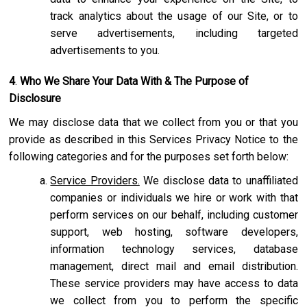
track analytics about the usage of our Site, or to
serve advertisements, including targeted
advertisements to you.
4
.
Who We Share Your Data With & The Purpose of
Disclosure
We may disclose data that we collect from you or that you
provide as described in this Services Privacy Notice to the
following categories and for the purposes set forth below:
Service Providers.
We disclose data to unaffiliated
companies or individuals we hire or work with that
perform services on our behalf, including customer
support, web hosting, software developers,
information technology services, database
management, direct mail and email distribution.
These service providers may have access to data
we collect from you to perform the specific