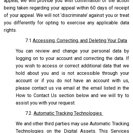
appeal, we will provide you with confirmation of the action
being taken regarding your appeal within 60 days of receipt
of your appeal. We will not ‘discriminate’ against you or treat
you differently for opting to exercise any applicable data
rights.
7.1
Accessing, Correcting, and Deleting Your Data
You can review and change your personal data by
logging on to your account and correcting the data. If
you wish to access or correct additional data that we
hold about you and is not accessible through your
account or if you do not have an account with us,
please contact us via email at the email listed in the
How to Contact Us section below and we will try to
assist you with your request.
7.2.
Automatic Tracking Technologies
We and other third parties may use Automatic Tracking
Technologies on the Digital Assets. This Services