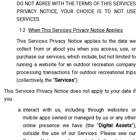
DO NOT AGREE WITH THE TERMS OF THIS SERVICES
PRIVACY NOTICE, YOUR CHOICE IS TO NOT USE
SERVICES.
1.2
When This Services Privacy Notice Applies
This Services Privacy Notice applies to the data we
collect from or about you when you access, use, or
purchase our services, which include, but not limited to
running a website for an outdoor recreation company
processing transactions for outdoor recreational trips
(collectively, the “
Services
”).
This Services Privacy Notice does not apply to your data if
you:
interact with us, including through websites or
mobile apps owned or managed by us or any other
online presence we have (the “
Digital Assets
”),
outside the use of our Services. Please see our