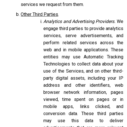
services we request from them.
Other Third Parties
.
Analytics and Advertising Providers.
We
engage third parties to provide analytics
services, serve advertisements, and
perform related services across the
web and in mobile applications. These
entities may use Automatic Tracking
Technologies to collect data about your
use of the Services, and on other third-
party digital assets, including your IP
address and other identifiers, web
browser network information, pages
viewed, time spent on pages or in
mobile apps, links clicked, and
conversion data. These third parties
may use this data to deliver