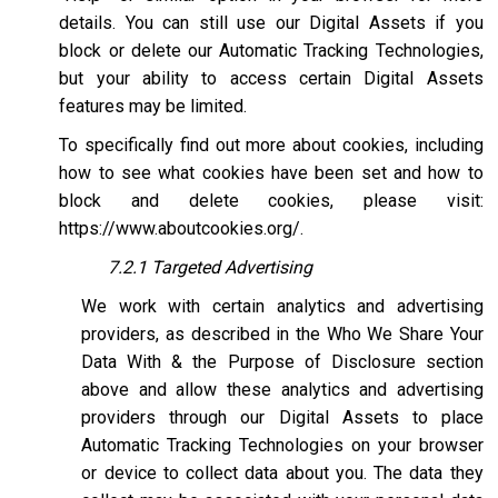
details. You can still use our Digital Assets if you
block or delete our Automatic Tracking Technologies,
but your ability to access certain Digital Assets
features may be limited.
To specifically find out more about cookies, including
how to see what cookies have been set and how to
block and delete cookies, please visit:
https://www.aboutcookies.org/
.
7.2.1 Targeted Advertising
We work with certain analytics and advertising
providers, as described in the Who We Share Your
Data With & the Purpose of Disclosure section
above and allow these analytics and advertising
providers through our Digital Assets to place
Automatic Tracking Technologies on your browser
or device to collect data about you. The data they