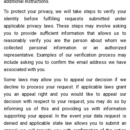
additional instructions.
To protect your privacy, we will take steps to verify your
identity before fulfilling requests submitted under
applicable privacy laws. These steps may involve asking
you to provide sufficient information that allows us to
reasonably verify you are the person about whom we
collected personal information or an authorized
representative. Examples of our verification process may
include asking you to confirm the email address we have
associated with you.
Some laws may allow you to appeal our decision if we
decline to process your request. If applicable laws grant
you an appeal right and you would like to appeal our
decision with respect to your request, you may do so by
informing us of this and providing us with information
supporting your appeal. In the event your data request is
denied and applicable state law allows you to submit an