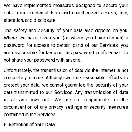
We have implemented measures designed to secure your
data from accidental loss and unauthorized access, use,
alteration, and disclosure.
The safety and security of your data also depend on you.
Where we have given you (or where you have chosen) a
password for access to certain parts of our Services, you
are responsible for keeping this password confidential. Do
not share your password with anyone.
Unfortunately, the transmission of data via the Internet is not
completely secure. Although we use reasonable efforts to
protect your data, we cannot guarantee the security of your
data transmitted to our Services. Any transmission of data
is at your own risk. We are not responsible for the
circumvention of any privacy settings or security measures
contained in the Services.
6
.
Retention of Your Data