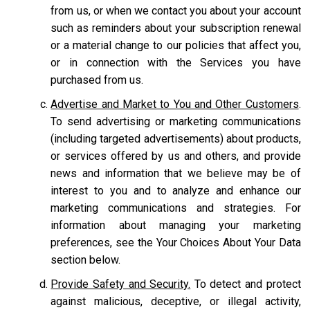
from us, or when we contact you about your account
such as reminders about your subscription renewal
or a material change to our policies that affect you,
or in connection with the Services you have
purchased from us.
Advertise and Market to You and Other Customers
.
To send advertising or marketing communications
(including targeted advertisements) about products,
or services offered by us and others, and provide
news and information that we believe may be of
interest to you and to analyze and enhance our
marketing communications and strategies. For
information about managing your marketing
preferences, see the Your Choices About Your Data
section below.
Provide Safety and Security.
To detect and protect
against malicious, deceptive, or illegal activity,