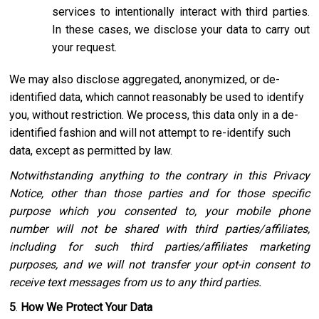
services to intentionally interact with third parties.
In these cases, we disclose your data to carry out
your request.
We may also disclose aggregated, anonymized, or de-
identified data, which cannot reasonably be used to identify
you, without restriction. We process, this data only in a de-
identified fashion and will not attempt to re-identify such
data, except as permitted by law.
Notwithstanding anything to the contrary in this Privacy
Notice, other than those parties and for those specific
purpose which you consented to, your mobile phone
number will not be shared with third parties/affiliates,
including for such third parties/affiliates marketing
purposes, and we will not transfer your opt-in consent to
receive text messages from us to any third parties.
5
.
How We Protect Your Data