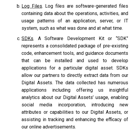
Log Files
. Log files are software-generated files
containing data about the operations, activities, and
usage patterns of an application, server, or IT
system, such as what was done and at what time.
SDKs
. A Software Development Kit or “SDK”
represents a consolidated package of pre-existing
code, enhancement tools, and guidance documents
that can be installed and used to develop
applications for a particular digital asset. SDKs
allow our partners to directly extract data from our
Digital Assets. The data collected has numerous
applications including offering us insightful
analytics about our Digital Assets’ usage, enabling
social media incorporation, introducing new
attributes or capabilities to our Digital Assets, or
assisting in tracking and enhancing the efficacy of
our online advertisements.