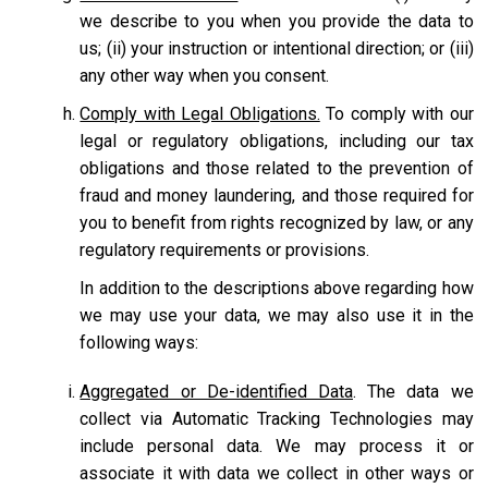
we describe to you when you provide the data to
us; (ii) your instruction or intentional direction; or (iii)
any other way when you consent.
Comply with Legal Obligations.
To comply with our
legal or regulatory obligations, including our tax
obligations and those related to the prevention of
fraud and money laundering, and those required for
you to benefit from rights recognized by law, or any
regulatory requirements or provisions.
In addition to the descriptions above regarding how
we may use your data, we may also use it in the
following ways:
Aggregated or De-identified Data
. The data we
collect via Automatic Tracking Technologies may
include personal data. We may process it or
associate it with data we collect in other ways or