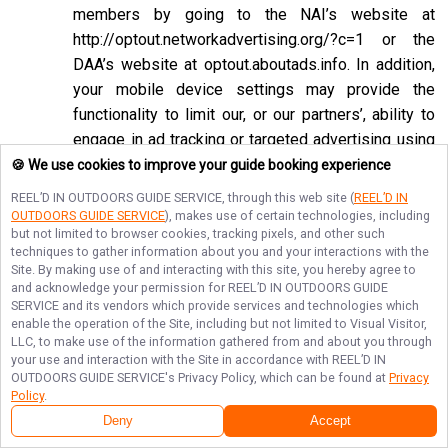
members by going to the NAI’s website at
http://optout.networkadvertising.org/?c=1
or the
DAA’s website at
optout.aboutads.info
. In addition,
your mobile device settings may provide the
functionality to limit our, or our partners’, ability to
engage in ad tracking or targeted advertising using
the Google Advertising ID or Apple ID for
🍪 We use cookies to improve your guide booking experience
Advertising associated with your mobile device.
REEL’D IN OUTDOORS GUIDE SERVICE
, through this web site (
REEL’D IN
OUTDOORS GUIDE SERVICE
), makes use of certain technologies, including
If you opt-out of targeted advertisements, you will
but not limited to browser cookies, tracking pixels, and other such
still see advertisements online, but they may be
techniques to gather information about you and your interactions with the
Site. By making use of and interacting with this site, you hereby agree to
less relevant to you. Please note that we may also
and acknowledge your permission for
REEL’D IN OUTDOORS GUIDE
work with companies that do not participate in the
SERVICE
and its vendors which provide services and technologies which
opt-out mechanisms described above. Even after
enable the operation of the Site, including but not limited to Visual Visitor,
LLC, to make use of the information gathered from and about you through
using these opt-out mechanisms, you may receive
your use and interaction with the Site in accordance with
REEL’D IN
targeted advertising from other companies. We do
OUTDOORS GUIDE SERVICE
's Privacy Policy, which can be found at
Privacy
Policy
.
not control these third-party opt-out links and we
Deny
Accept
do not control whether our advertising partners