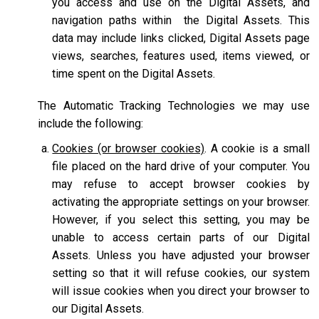
you access and use on the Digital Assets, and
navigation paths within the Digital Assets. This
data may include links clicked, Digital Assets page
views, searches, features used, items viewed, or
time spent on the Digital Assets.
The Automatic Tracking Technologies we may use
include the following:
Cookies (or browser cookies)
. A cookie is a small
file placed on the hard drive of your computer. You
may refuse to accept browser cookies by
activating the appropriate settings on your browser.
However, if you select this setting, you may be
unable to access certain parts of our Digital
Assets. Unless you have adjusted your browser
setting so that it will refuse cookies, our system
will issue cookies when you direct your browser to
our Digital Assets.