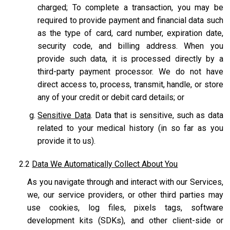
charged; To complete a transaction, you may be
required to provide payment and financial data such
as the type of card, card number, expiration date,
security code, and billing address. When you
provide such data, it is processed directly by a
third-party payment processor. We do not have
direct access to, process, transmit, handle, or store
any of your credit or debit card details; or
Sensitive Data
. Data that is sensitive, such as data
related to your medical history (in so far as you
provide it to us).
2.2
Data We Automatically Collect About You
As you navigate through and interact with our Services,
we, our service providers, or other third parties may
use cookies, log files, pixels tags, software
development kits (SDKs), and other client-side or