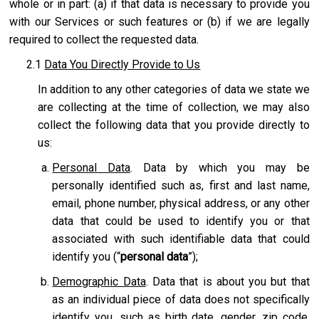
whole or in part: (a) if that data is necessary to provide you
with our Services or such features or (b) if we are legally
required to collect the requested data.
2.1
Data You Directly Provide to Us
In addition to any other categories of data we state we
are collecting at the time of collection, we may also
collect the following data that you provide directly to
us:
Personal Data
. Data by which you may be
personally identified such as, first and last name,
email, phone number, physical address, or any other
data that could be used to identify you or that
associated with such identifiable data that could
identify you (“
personal data
”);
Demographic Data
. Data that is about you but that
as an individual piece of data does not specifically
identify you, such as birth date, gender, zip code,