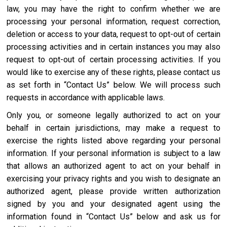
law, you may have the right to confirm whether we are
processing your personal information, request correction,
deletion or access to your data, request to opt-out of certain
processing activities and in certain instances you may also
request to opt-out of certain processing activities. If you
would like to exercise any of these rights, please contact us
as set forth in “Contact Us” below. We will process such
requests in accordance with applicable laws.
Only you, or someone legally authorized to act on your
behalf in certain jurisdictions, may make a request to
exercise the rights listed above regarding your personal
information. If your personal information is subject to a law
that allows an authorized agent to act on your behalf in
exercising your privacy rights and you wish to designate an
authorized agent, please provide written authorization
signed by you and your designated agent using the
information found in “Contact Us” below and ask us for