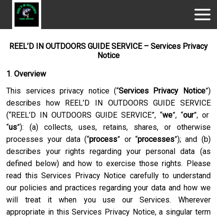
REEL’D IN OUTDOORS GUIDE SERVICE – Services Privacy
Notice
1
.
Overview
This services privacy notice (“
Services Privacy Notice
”)
describes how
REEL’D IN OUTDOORS GUIDE SERVICE
(“
REEL’D IN OUTDOORS GUIDE SERVICE
”, “
we
”, “
our
”, or
“
us
”): (a) collects, uses, retains, shares, or otherwise
processes your data (“
process
” or “
processes
”); and (b)
describes your rights regarding your personal data (as
defined below) and how to exercise those rights. Please
read this Services Privacy Notice carefully to understand
our policies and practices regarding your data and how we
will treat it when you use our Services. Wherever
appropriate in this Services Privacy Notice, a singular term