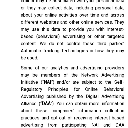
collect may be associated with your personal data
or they may collect data, including personal data,
about your online activities over time and across
different websites and other online services. They
may use this data to provide you with interest-
based (behavioral) advertising or other targeted
content. We do not control these third parties’
Automatic Tracking Technologies or how they may
be used.
Some of our analytics and advertising providers
may be members of the Network Advertising
Initiative (“
NAI
”) and/or are subject to the Self-
Regulatory Principles for Online Behavioral
Advertising published by the Digital Advertising
Alliance (“
DAA
”). You can obtain more information
about these companies’ information collection
practices and opt-out of receiving interest-based
advertising from participating NAI and DAA